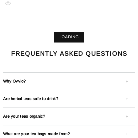
LOADING
FREQUENTLY ASKED QUESTIONS
Why Ovvio?
Are herbal teas safe to drink?
Are your teas organic?
What are your tea bags made from?