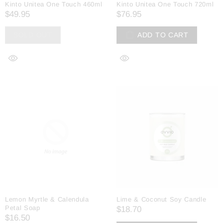
Kinto Unitea One Touch 460ml
Kinto Unitea One Touch 720ml
$49.95
$76.95
SOLD OUT
ADD TO CART
Lemon Myrtle & Calendula
Lime & Coconut Soy Candle
Petal Soap
$18.70
$16.50