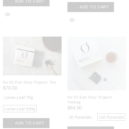
ADD TO CART
ADD TO CART
No 02 Earl Grey Organic Tea
$70.00
Loose Leaf 70g
No 02 Earl Grey Organic
Teabag
$64.00
Loose Leaf 500g
20 Pyramids
100 Pyramids
ADD TO CART