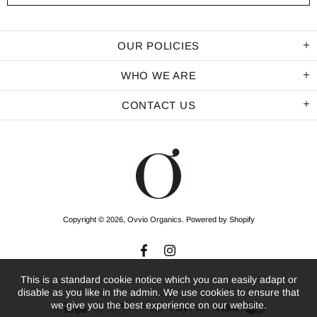
OUR POLICIES
WHO WE ARE
CONTACT US
Copyright © 2026,
Ovvio Organics
.
Powered by Shopify
This is a standard cookie notice which you can easily adapt or
disable as you like in the admin. We use cookies to ensure that
we give you the best experience on our website.