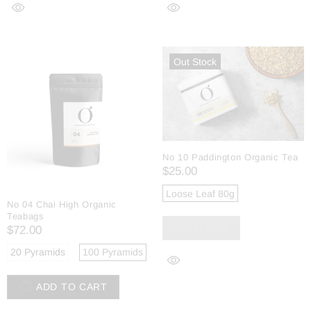
Out Stock
No 10 Paddington Organic Tea
$25.00
Loose Leaf 80g
No 04 Chai High Organic
Teabags
SOLD OUT
$72.00
20 Pyramids
100 Pyramids
ADD TO CART