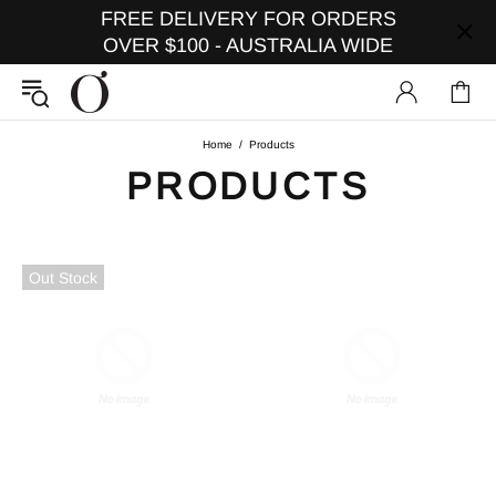
FREE DELIVERY FOR ORDERS
OVER $100 - AUSTRALIA WIDE
Home
Products
PRODUCTS
Out Stock