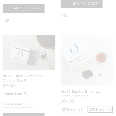
ADD TO CART
ADD TO CART
No 01 English Breakfast
Organic Tea P
$70.00
No 01 English Breakfast
Loose Leaf 70g
Organic Teabags
$64.00
Loose Leaf 500g
20 Pyramids
100 Pyramids