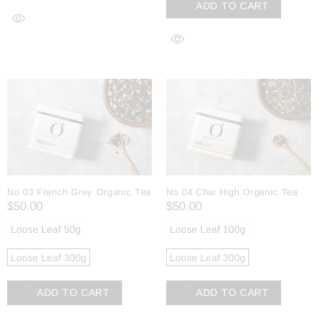
ADD TO CART
No 03 French Grey Organic Tea
No 04 Chai High Organic Tea
$50.00
$50.00
Loose Leaf 50g
Loose Leaf 100g
Loose Leaf 300g
Loose Leaf 300g
ADD TO CART
ADD TO CART