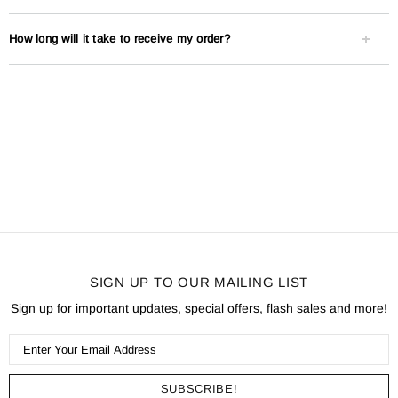
How long will it take to receive my order?
SIGN UP TO OUR MAILING LIST
Sign up for important updates, special offers, flash sales and more!