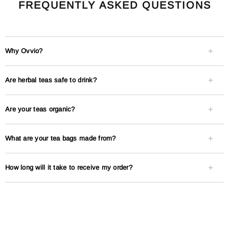
FREQUENTLY ASKED QUESTIONS
Why Ovvio?
Are herbal teas safe to drink?
Are your teas organic?
What are your tea bags made from?
How long will it take to receive my order?