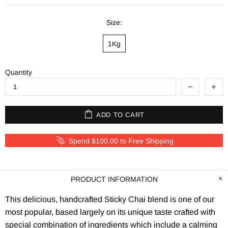
Size:
1Kg
Quantity
ADD TO CART
Spend $100.00 to Free Shipping
PRODUCT INFORMATION
This delicious, handcrafted Sticky Chai blend is one of our
most popular, based largely on its unique taste crafted with
special combination of ingredients which include a calming