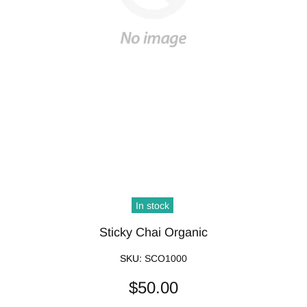
In stock
Sticky Chai Organic
SKU:
SCO1000
$50.00