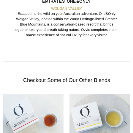
EMIRATES ONE&ONLY
WOLGAN VALLEY
Escape into the wild on your Australian adventure. One&Only
Wolgan Valley, located within the World Heritage-listed Greater
Blue Mountains, is a conservation-based resort that brings
together luxury and breath-taking nature. Ovvio completes the in-
house experience of natural luxury for every visitor.
Checkout Some of Our Other Blends