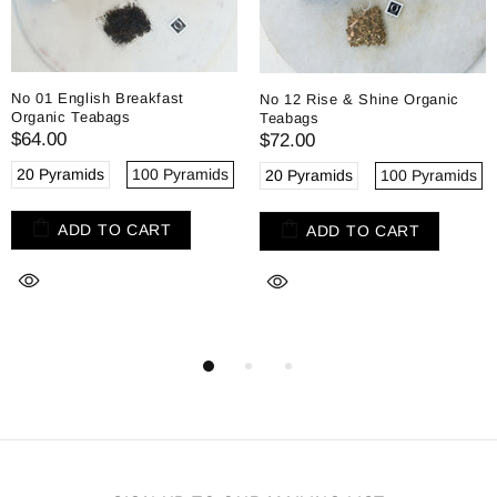
No 01 English Breakfast
No 12 Rise & Shine Organic
Organic Teabags
Teabags
$64.00
$72.00
20 Pyramids
100 Pyramids
20 Pyramids
100 Pyramids
ADD TO CART
ADD TO CART