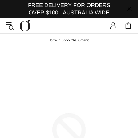
FREE DELIVERY FOR ORDERS
OVER $100 - AUSTRALIA WIDE
Home
Sticky Chai Organic