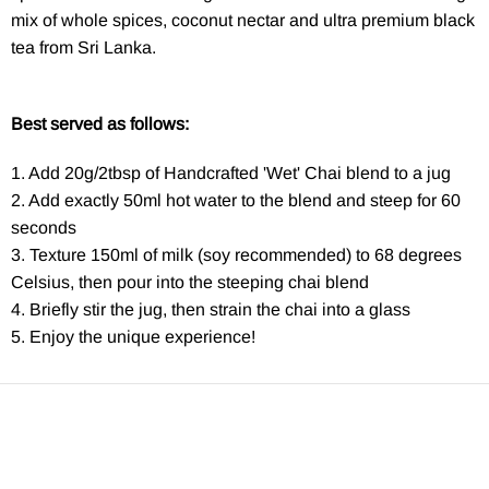
mix of whole spices, coconut nectar and ultra premium black
tea from Sri Lanka.
Best served as follows:
1. Add 20g/2tbsp of Handcrafted 'Wet' Chai blend to a jug
2. Add exactly 50ml hot water to the blend and steep for 60
seconds
3. Texture 150ml of milk (soy recommended) to 68 degrees
Celsius, then pour into the steeping chai blend
4. Briefly stir the jug, then strain the chai into a glass
5. Enjoy the unique experience!