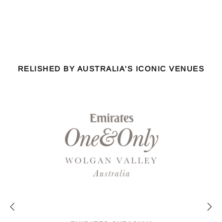
RELISHED BY AUSTRALIA'S ICONIC VENUES