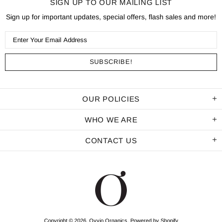
SIGN UP TO OUR MAILING LIST
Sign up for important updates, special offers, flash sales and more!
OUR POLICIES
WHO WE ARE
CONTACT US
Copyright © 2026,
Ovvio Organics
.
Powered by Shopify