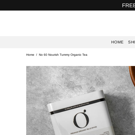
FREE
HOME
SH
Home
No 60 Nourish Tummy Organic Tea