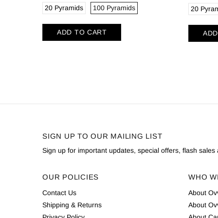
20 Pyramids
100 Pyramids
20 Pyra
ADD TO CART
ADD
SIGN UP TO OUR MAILING LIST
Sign up for important updates, special offers, flash sale
OUR POLICIES
WHO W
Contact Us
About Ov
Shipping & Returns
About Ov
Privacy Policy
About Cam