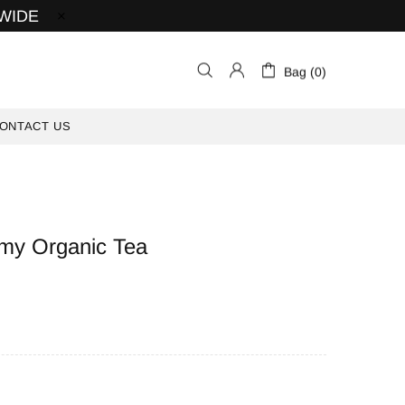
 WIDE
Bag (0)
ONTACT US
my Organic Tea