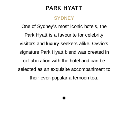
PARK HYATT
SYDNEY
One of Sydney’s most iconic hotels, the
Park Hyatt is a favourite for celebrity
visitors and luxury seekers alike. Ovvio’s
signature Park Hyatt blend
was created in
collaboration with the hotel and can be
selected as an exquisite accompaniment to
their ever-popular afternoon tea.