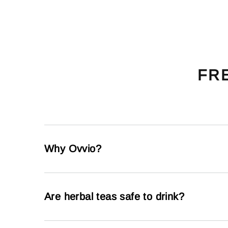
FR
Why Ovvio?
Are herbal teas safe to drink?