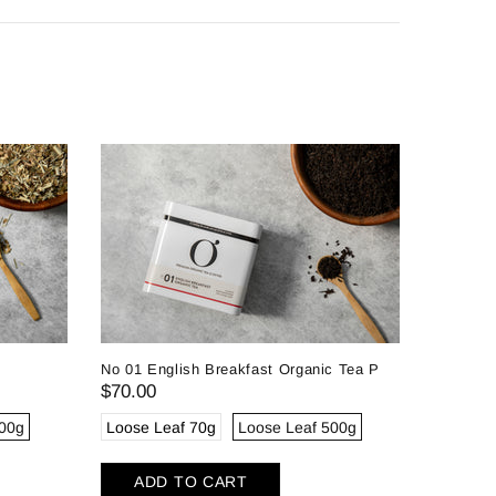
No 01 English Breakfast Organic Tea P
$70.00
300g
Loose Leaf 70g
Loose Leaf 500g
No 10 Pa
ADD TO CART
$72.00