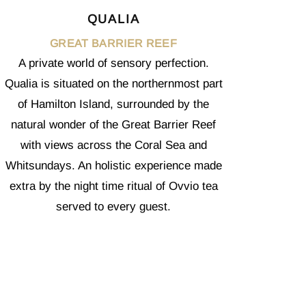
QUALIA
GREAT BARRIER REEF
A private world of sensory perfection.
Qualia is situated on the northernmost part
of Hamilton Island, surrounded by the
natural wonder of the Great Barrier Reef
with views across the Coral Sea and
Whitsundays. An holistic experience made
extra by the night time ritual of Ovvio tea
served to every guest.