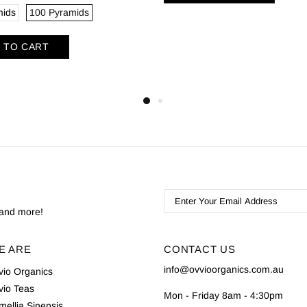
mids
100 Pyramids
 TO CART
s and more!
E ARE
CONTACT US
info@ovvioorganics.com.au
vio Organics
vio Teas
Mon - Friday 8am - 4:30pm
ellia Sinensis