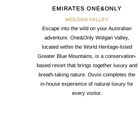
EMIRATES ONE&ONLY
WOLGAN VALLEY
Escape into the wild on your Australian
adventure. One&Only Wolgan Valley,
located within the World Heritage-listed
Greater Blue Mountains, is a conservation-
based resort that brings together luxury and
breath-taking nature. Ovvio completes the
in-house experience of natural luxury for
every visitor.