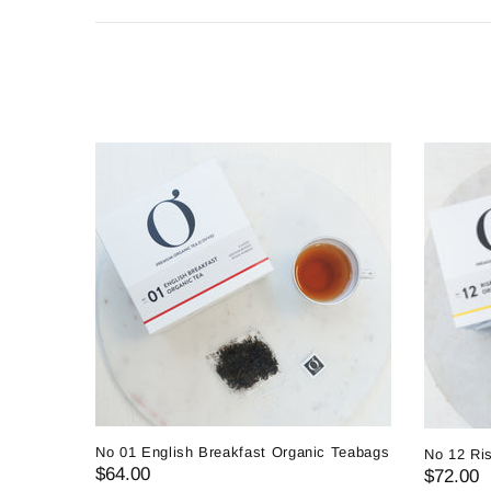
No 01 English Breakfast Organic Teabags
No 12 Ri
$64.00
$72.00