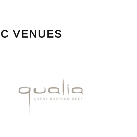
IC VENUES