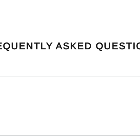
EQUENTLY ASKED QUESTI