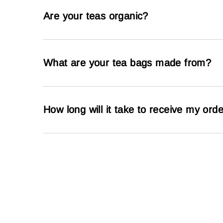
Are your teas organic?
What are your tea bags made from?
How long will it take to receive my ord