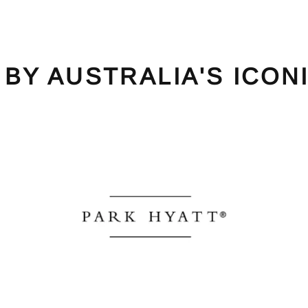
 BY AUSTRALIA'S ICON