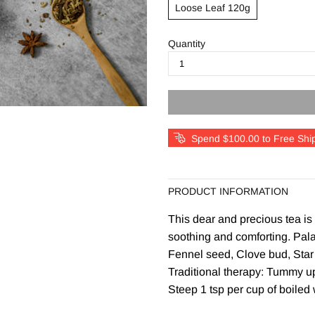
Loose Leaf 120g
Quantity
Spend $100.00 to Free Shi
PRODUCT INFORMATION
This dear and precious tea is
soothing and comforting. Pala
Fennel seed, Clove bud, Star 
Traditional therapy: Tummy up
Steep 1 tsp per cup of boiled 