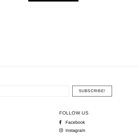
20 Pyra
AD
FOLLOW US
Facebook
Instagram