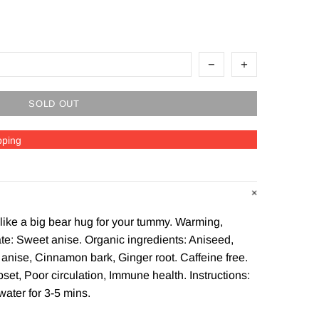
SOLD OUT
pping
 like a big bear hug for your tummy. Warming,
te: Sweet anise. Organic ingredients: Aniseed,
anise, Cinnamon bark, Ginger root. Caffeine free.
set, Poor circulation, Immune health. Instructions:
water for 3-5 mins.