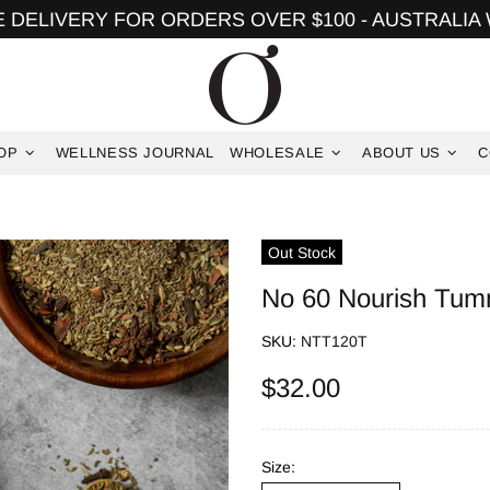
 DELIVERY FOR ORDERS OVER $100 - AUSTRALIA
OP
WELLNESS JOURNAL
WHOLESALE
ABOUT US
C
Out Stock
No 60 Nourish Tum
SKU:
NTT120T
$32.00
Size: