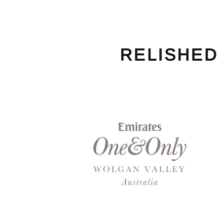
RELISHED