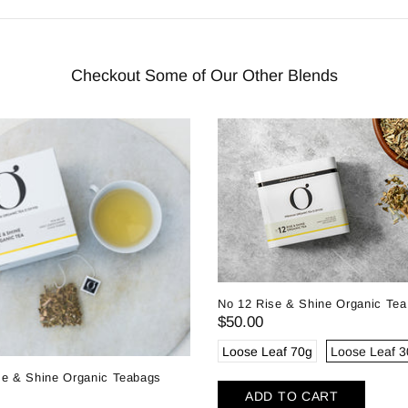
Checkout Some of Our Other Blends
No 12 Rise & Shine Organic Tea
$50.00
Loose Leaf 70g
Loose Leaf 
se & Shine Organic Teabags
ADD TO CART