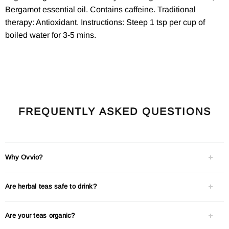
Bergamot essential oil. Contains caffeine. Traditional
therapy: Antioxidant. Instructions: Steep 1 tsp per cup of
boiled water for 3-5 mins.
FREQUENTLY ASKED QUESTIONS
Why Ovvio?
Are herbal teas safe to drink?
Are your teas organic?