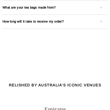
What are your tea bags made from?
How long will it take to receive my order?
RELISHED BY AUSTRALIA'S ICONIC VENUES