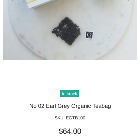
In stock
No 02 Earl Grey Organic Teabag
SKU:
EGTB100
$64.00