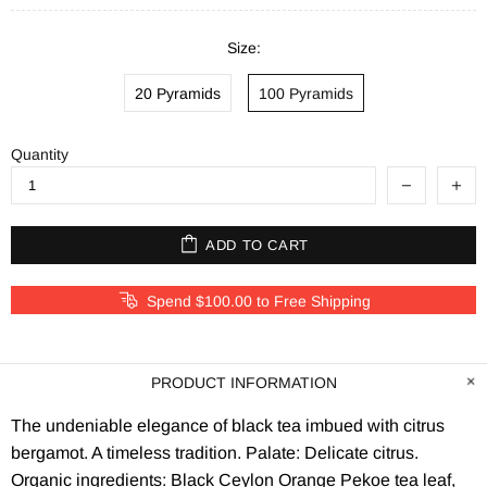
Size:
20 Pyramids
100 Pyramids
Quantity
ADD TO CART
Spend $100.00 to Free Shipping
PRODUCT INFORMATION
The undeniable elegance of black tea imbued with citrus
bergamot. A timeless tradition. Palate: Delicate citrus.
Organic ingredients: Black Ceylon Orange Pekoe tea leaf,