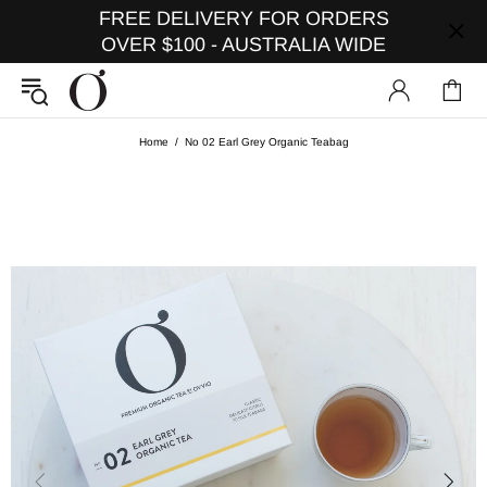
FREE DELIVERY FOR ORDERS
OVER $100 - AUSTRALIA WIDE
Home
No 02 Earl Grey Organic Teabag