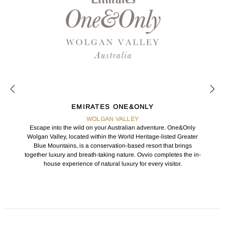
EMIRATES ONE&ONLY
WOLGAN VALLEY
Escape into the wild on your Australian adventure. One&Only
Wolgan Valley, located within the World Heritage-listed Greater
Blue Mountains, is a conservation-based resort that brings
together luxury and breath-taking nature. Ovvio completes the in-
house experience of natural luxury for every visitor.