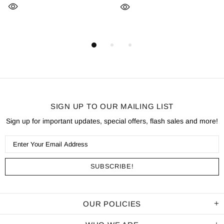
SIGN UP TO OUR MAILING LIST
Sign up for important updates, special offers, flash sales and more!
OUR POLICIES