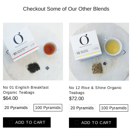
Checkout Some of Our Other Blends
No 01 English Breakfast
No 12 Rise & Shine Organic
Organic Teabags
Teabags
$64.00
$72.00
20 Pyramids
100 Pyramids
20 Pyramids
100 Pyramids
ADD TO CART
ADD TO CART