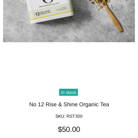
In stock
No 12 Rise & Shine Organic Tea
SKU:
RST300
$50.00