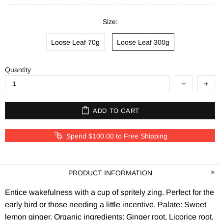
Size:
Loose Leaf 70g
Loose Leaf 300g
Quantity
ADD TO CART
Spend $100.00 to Free Shipping
PRODUCT INFORMATION
Entice wakefulness with a cup of spritely zing. Perfect for the
early bird or those needing a little incentive. Palate: Sweet
lemon ginger. Organic ingredients: Ginger root, Licorice root,