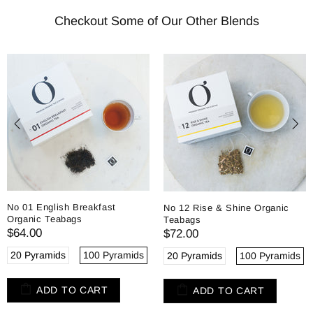
Checkout Some of Our Other Blends
No 01 English Breakfast
No 12 Rise & Shine Organic
Organic Teabags
Teabags
$64.00
$72.00
20 Pyramids
100 Pyramids
20 Pyramids
100 Pyramids
ADD TO CART
ADD TO CART