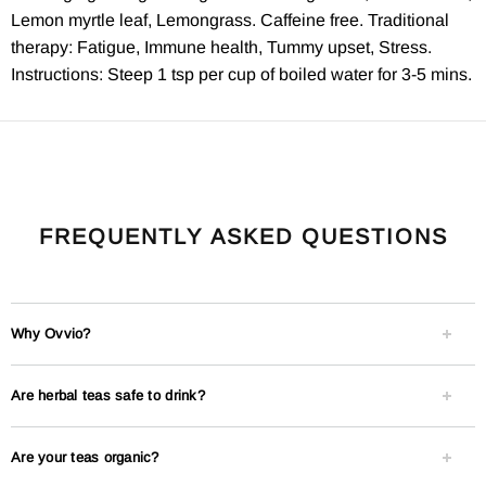
Lemon myrtle leaf, Lemongrass. Caffeine free. Traditional
therapy: Fatigue, Immune health, Tummy upset, Stress.
Instructions: Steep 1 tsp per cup of boiled water for 3-5 mins.
FREQUENTLY ASKED QUESTIONS
Why Ovvio?
Are herbal teas safe to drink?
Are your teas organic?