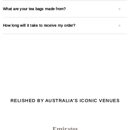
What are your tea bags made from?
How long will it take to receive my order?
RELISHED BY AUSTRALIA'S ICONIC VENUES