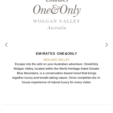
EMIRATES ONE&ONLY
WOLGAN VALLEY
Escape into the wild on your Australian adventure. One&Only
Wolgan Valley, located within the World Heritage-listed Greater
Blue Mountains, is a conservation-based resort that brings
together luxury and breath-taking nature. Ovvio completes the in-
house experience of natural luxury for every visitor.