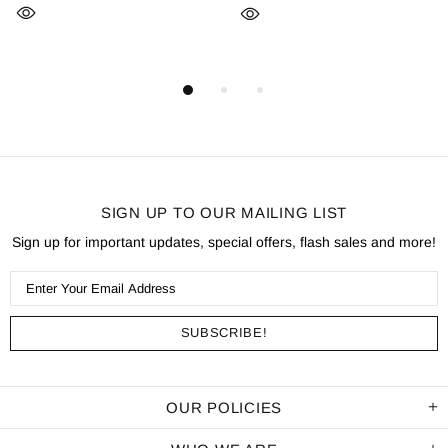
SIGN UP TO OUR MAILING LIST
Sign up for important updates, special offers, flash sales and more!
OUR POLICIES