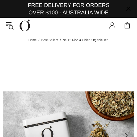
FREE DELIVERY FOR ORDERS
OVER $100 - AUSTRALIA WIDE
Home
Best Sellers
No 12 Rise & Shine Organic Tea