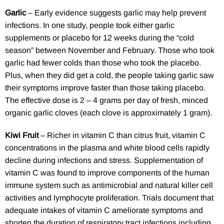
Garlic
– Early evidence suggests garlic may help prevent
infections. In one study, people took either garlic
supplements or placebo for 12 weeks during the “cold
season” between November and February. Those who took
garlic had fewer colds than those who took the placebo.
Plus, when they did get a cold, the people taking garlic saw
their symptoms improve faster than those taking placebo.
The effective dose is 2 – 4 grams per day of fresh, minced
organic garlic cloves (each clove is approximately 1 gram).
Kiwi Fruit
– Richer in vitamin C than citrus fruit, vitamin C
concentrations in the plasma and white blood cells rapidly
decline during infections and stress. Supplementation of
vitamin C was found to improve components of the human
immune system such as antimicrobial and natural killer cell
activities and lymphocyte proliferation. Trials document that
adequate intakes of vitamin C ameliorate symptoms and
shorten the duration of respiratory tract infections including