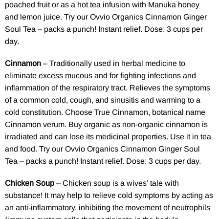
poached fruit or as a hot tea infusion with Manuka honey
and lemon juice. Try our
Ovvio Organics Cinnamon Ginger
Soul Tea
– packs a punch! Instant relief. Dose: 3 cups per
day.
Cinnamon
– Traditionally used in herbal medicine to
eliminate excess mucous and for fighting infections and
inflammation of the respiratory tract. Relieves the symptoms
of a common cold, cough, and sinusitis and warming to a
cold constitution. Choose True Cinnamon, botanical name
Cinnamon verum. Buy organic as non-organic cinnamon is
irradiated and can lose its medicinal properties. Use it in tea
and food. Try our
Ovvio Organics Cinnamon Ginger Soul
Tea
– packs a punch! Instant relief. Dose: 3 cups per day.
Chicken Soup
– Chicken soup is a wives’ tale with
substance! It may help to relieve cold symptoms by acting as
an anti-inflammatory, inhibiting the movement of neutrophils