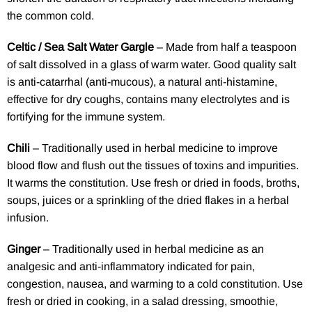
the common cold.
Celtic / Sea Salt Water Gargle
– Made from half a teaspoon
of salt dissolved in a glass of warm water. Good quality salt
is anti-catarrhal (anti-mucous), a natural anti-histamine,
effective for dry coughs, contains many electrolytes and is
fortifying for the immune system.
Chili
– Traditionally used in herbal medicine to improve
blood flow and flush out the tissues of toxins and impurities.
It warms the constitution. Use fresh or dried in foods, broths,
soups, juices or a sprinkling of the dried flakes in a herbal
infusion.
Ginger
– Traditionally used in herbal medicine as an
analgesic and anti-inflammatory indicated for pain,
congestion, nausea, and warming to a cold constitution. Use
fresh or dried in cooking, in a salad dressing, smoothie,