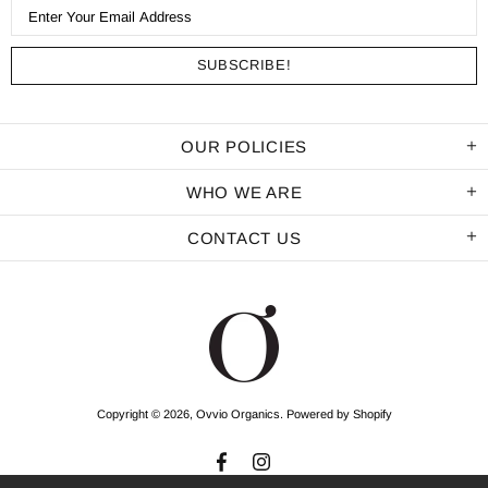
OUR POLICIES
WHO WE ARE
CONTACT US
Copyright © 2026,
Ovvio Organics
.
Powered by Shopify