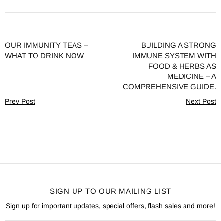
OUR IMMUNITY TEAS –
BUILDING A STRONG
WHAT TO DRINK NOW
IMMUNE SYSTEM WITH
FOOD & HERBS AS
MEDICINE – A
COMPREHENSIVE GUIDE.
Prev Post
Next Post
SIGN UP TO OUR MAILING LIST
Sign up for important updates, special offers, flash sales and more!