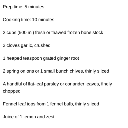
Prep time: 5 minutes
Cooking time: 10 minutes
2 cups (500 ml) fresh or thawed frozen bone stock
2 cloves garlic, crushed
1 heaped teaspoon grated ginger root
2 spring onions or 1 small bunch chives, thinly sliced
A handful of flat-leaf parsley or coriander leaves, finely
chopped
Fennel leaf tops from 1 fennel bulb, thinly sliced
Juice of 1 lemon and zest