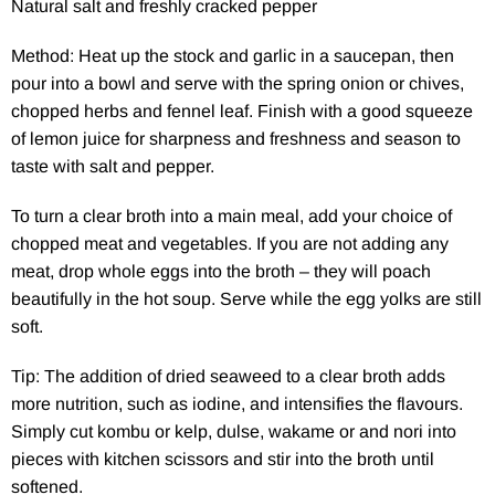
Natural salt and freshly cracked pepper
Method: Heat up the stock and garlic in a saucepan, then
pour into a bowl and serve with the spring onion or chives,
chopped herbs and fennel leaf. Finish with a good squeeze
of lemon juice for sharpness and freshness and season to
taste with salt and pepper.
To turn a clear broth into a main meal, add your choice of
chopped meat and vegetables. If you are not adding any
meat, drop whole eggs into the broth – they will poach
beautifully in the hot soup. Serve while the egg yolks are still
soft.
Tip: The addition of dried seaweed to a clear broth adds
more nutrition, such as iodine, and intensifies the flavours.
Simply cut kombu or kelp, dulse, wakame or and nori into
pieces with kitchen scissors and stir into the broth until
softened.