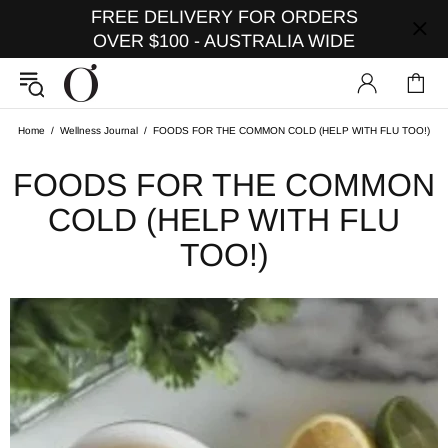
FREE DELIVERY FOR ORDERS
OVER $100 - AUSTRALIA WIDE
Home
Wellness Journal
FOODS FOR THE COMMON COLD (HELP WITH FLU TOO!)
FOODS FOR THE COMMON
COLD (HELP WITH FLU
TOO!)