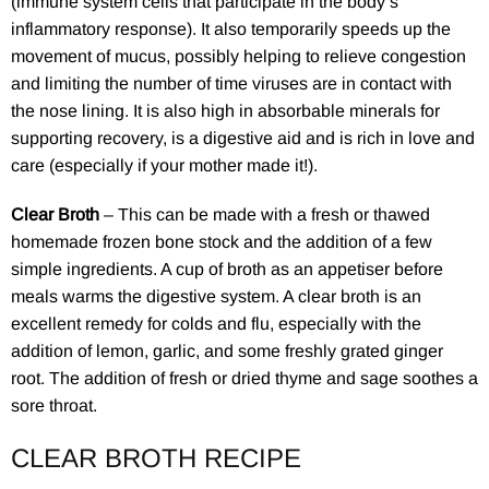
(immune system cells that participate in the body’s
inflammatory response). It also temporarily speeds up the
movement of mucus, possibly helping to relieve congestion
and limiting the number of time viruses are in contact with
the nose lining. It is also high in absorbable minerals for
supporting recovery, is a digestive aid and is rich in love and
care (especially if your mother made it!).
Clear Broth
– This can be made with a fresh or thawed
homemade frozen bone stock and the addition of a few
simple ingredients. A cup of broth as an appetiser before
meals warms the digestive system. A clear broth is an
excellent remedy for colds and flu, especially with the
addition of lemon, garlic, and some freshly grated ginger
root. The addition of fresh or dried thyme and sage soothes a
sore throat.
CLEAR BROTH RECIPE