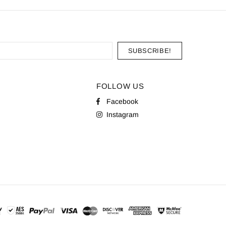
FOLLOW US
Facebook
Instagram