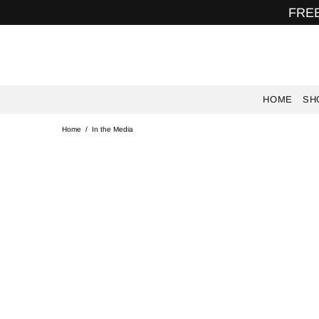
FREE
HOME
SH
Home
In the Media