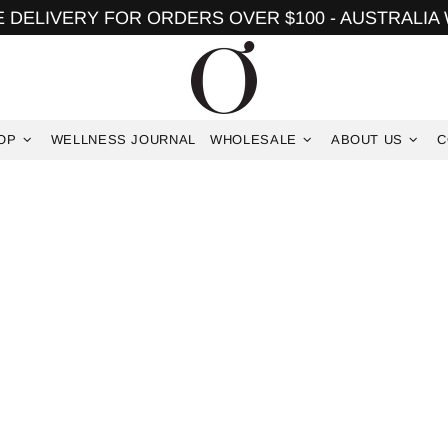
 DELIVERY FOR ORDERS OVER $100 - AUSTRALIA
OP
WELLNESS JOURNAL
WHOLESALE
ABOUT US
C