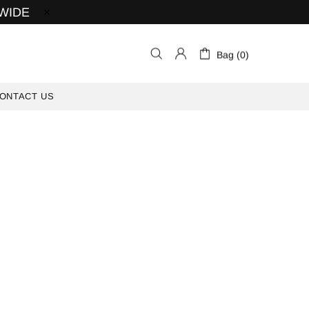
 WIDE
Bag (0)
ONTACT US