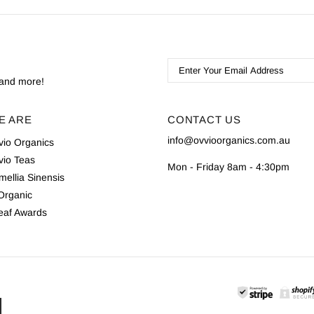
s and more!
E ARE
CONTACT US
info@ovvioorganics.com.au
vio Organics
vio Teas
Mon - Friday 8am - 4:30pm
ellia Sinensis
 Organic
eaf Awards