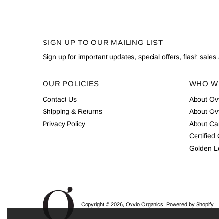
SIGN UP TO OUR MAILING LIST
Sign up for important updates, special offers, flash sale
OUR POLICIES
WHO W
Contact Us
About Ov
Shipping & Returns
About Ov
Privacy Policy
About Cam
Certified
Golden L
Copyright © 2026,
Ovvio Organics
.
Powered by Shopify