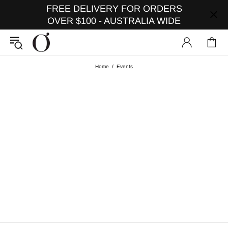
FREE DELIVERY FOR ORDERS
OVER $100 - AUSTRALIA WIDE
Home
Events