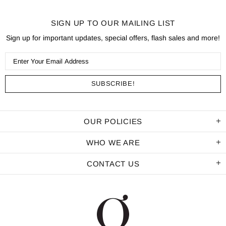
SIGN UP TO OUR MAILING LIST
Sign up for important updates, special offers, flash sales and more!
OUR POLICIES
WHO WE ARE
CONTACT US